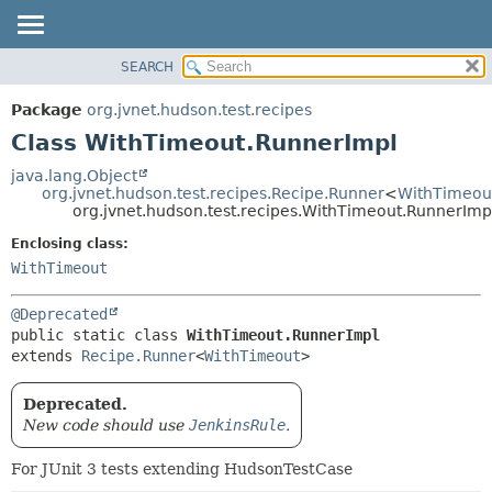
SEARCH
OVERVIEW
SUMMARY:
NESTED
PACKAGE
Package
org.jvnet.hudson.test.recipes
FIELD
CLASS
Class WithTimeout.RunnerImpl
CONSTR
USE
java.lang.Object
METHOD
org.jvnet.hudson.test.recipes.Recipe.Runner
<
WithTimeou
TREE
org.jvnet.hudson.test.recipes.WithTimeout.RunnerImp
DEPRECATED
DETAIL:
Enclosing class:
INDEX
FIELD
WithTimeout
HELP
CONSTR
@Deprecated
METHOD
public static class 
WithTimeout.RunnerImpl
extends 
Recipe.Runner
<
WithTimeout
>
Deprecated.
New code should use
JenkinsRule
.
For JUnit 3 tests extending HudsonTestCase