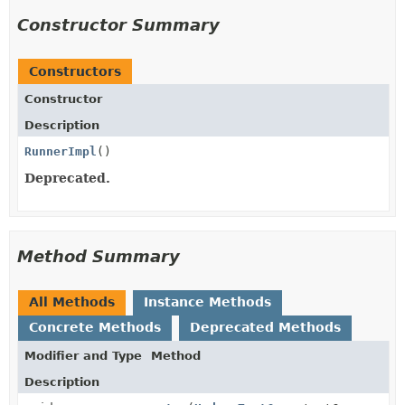
Constructor Summary
Constructors
Constructor
Description
RunnerImpl
()
Deprecated.
Method Summary
All Methods
Instance Methods
Concrete Methods
Deprecated Methods
Modifier and Type
Method
Description