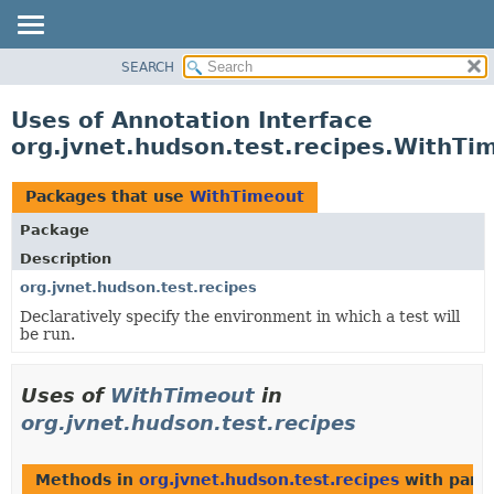
SEARCH
OVERVIEW
PACKAGE
Uses of Annotation Interface
CLASS
org.jvnet.hudson.test.recipes.WithTi
USE
TREE
Packages that use
WithTimeout
DEPRECATED
Package
INDEX
Description
HELP
org.jvnet.hudson.test.recipes
Declaratively specify the environment in which a test will
be run.
Uses of
WithTimeout
in
org.jvnet.hudson.test.recipes
Methods in
org.jvnet.hudson.test.recipes
with para