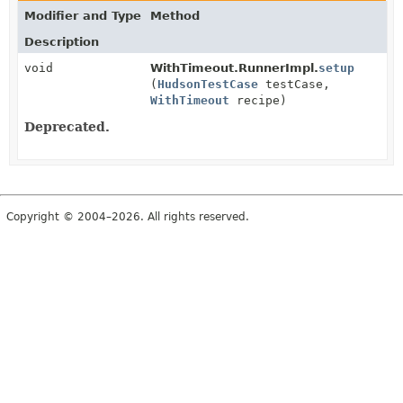
Modifier and Type
Method
Description
void
WithTimeout.RunnerImpl.
setup
(
HudsonTestCase
testCase,
WithTimeout
recipe)
Deprecated.
Copyright © 2004–2026. All rights reserved.