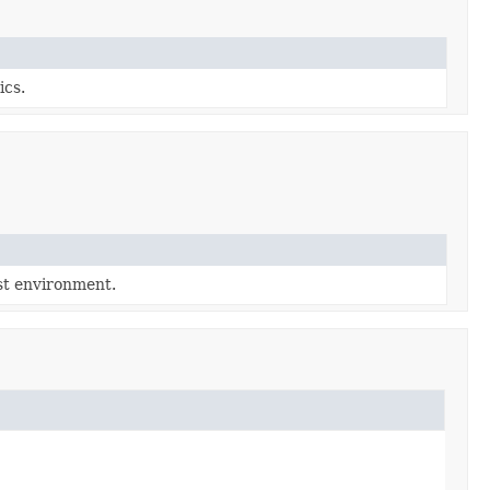
ics.
est environment.