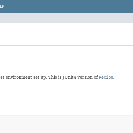
LP
st environment set up. This is JUnit4 version of
Recipe
.