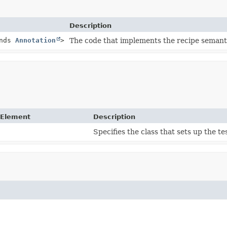
Description
nds
Annotation
>
The code that implements the recipe semant
 Element
Description
Specifies the class that sets up the t