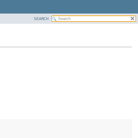
SEARCH