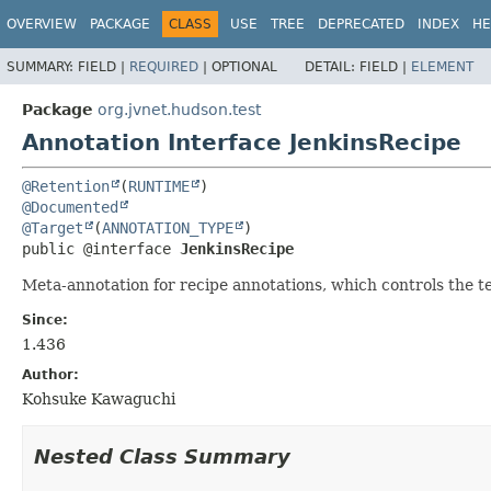
OVERVIEW
PACKAGE
CLASS
USE
TREE
DEPRECATED
INDEX
HE
SUMMARY:
FIELD |
REQUIRED
|
OPTIONAL
DETAIL:
FIELD |
ELEMENT
Package
org.jvnet.hudson.test
Annotation Interface JenkinsRecipe
@Retention
(
RUNTIME
@Documented
@Target
(
ANNOTATION_TYPE
public @interface 
JenkinsRecipe
Meta-annotation for recipe annotations, which controls the te
Since:
1.436
Author:
Kohsuke Kawaguchi
Nested Class Summary