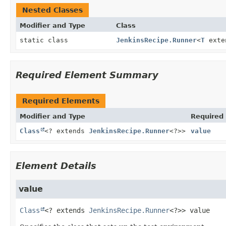
Nested Classes
Modifier and Type
Class
static class
JenkinsRecipe.Runner
<
T
exte
Required Element Summary
Required Elements
Modifier and Type
Required
Class
<? extends
JenkinsRecipe.Runner
<?>>
value
Element Details
value
Class
<? extends 
JenkinsRecipe.Runner
<?>>
value