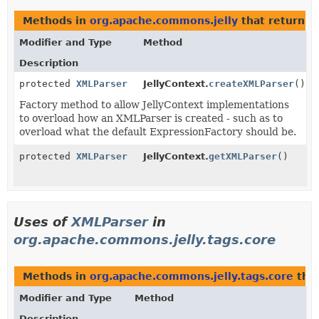
Methods in
org.apache.commons.jelly
that return
X
Modifier and Type
Method
Description
protected
XMLParser
JellyContext.
createXMLParser
()
Factory method to allow JellyContext implementations
to overload how an XMLParser is created - such as to
overload what the default ExpressionFactory should be.
protected
XMLParser
JellyContext.
getXMLParser
()
Uses of
XMLParser
in
org.apache.commons.jelly.tags.core
Methods in
org.apache.commons.jelly.tags.core
that
Modifier and Type
Method
Description