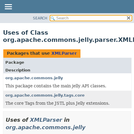
SEARCH
OVERVIEW
PACKAGE
Uses of Class
CLASS
org.apache.commons.jelly.parser.XML
USE
TREE
Packages that use
XMLParser
DEPRECATED
Package
INDEX
Description
HELP
org.apache.commons.jelly
This package contains the main jelly API classes.
org.apache.commons.jelly.tags.core
The core Tags from the JSTL plus Jelly extensions.
Uses of
XMLParser
in
org.apache.commons.jelly