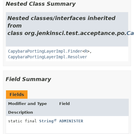
Nested Class Summary
Nested classes/interfaces inherited
from
class org.jenkinsci.test.acceptance.po.
Ca
CapybaraPortingLayerImpl.Finder
<
R
>,
CapybaraPortingLayerImpl.Resolver
Field Summary
Fields
Modifier and Type
Field
Description
static final
String
ADMINISTER