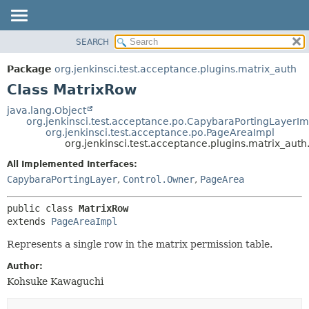
SEARCH
OVERVIEW
SUMMARY:
NESTED
PACKAGE
Package
org.jenkinsci.test.acceptance.plugins.matrix_auth
FIELD
CLASS
Class MatrixRow
CONSTR
USE
java.lang.Object
METHOD
org.jenkinsci.test.acceptance.po.CapybaraPortingLayerIm
TREE
org.jenkinsci.test.acceptance.po.PageAreaImpl
DEPRECATED
org.jenkinsci.test.acceptance.plugins.matrix_aut
DETAIL:
INDEX
FIELD
All Implemented Interfaces:
CapybaraPortingLayer
,
Control.Owner
,
PageArea
HELP
CONSTR
METHOD
public class 
MatrixRow
extends 
PageAreaImpl
Represents a single row in the matrix permission table.
Author:
Kohsuke Kawaguchi