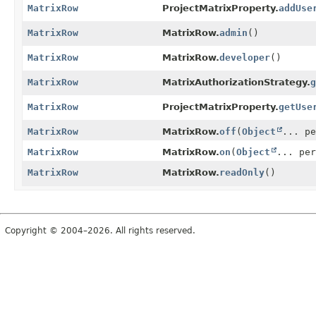
MatrixRow
ProjectMatrixProperty.
addUse
MatrixRow
MatrixRow.
admin
()
MatrixRow
MatrixRow.
developer
()
MatrixRow
MatrixAuthorizationStrategy.
g
MatrixRow
ProjectMatrixProperty.
getUse
MatrixRow
MatrixRow.
off
(
Object
... pe
MatrixRow
MatrixRow.
on
(
Object
... per
MatrixRow
MatrixRow.
readOnly
()
Copyright © 2004–2026. All rights reserved.