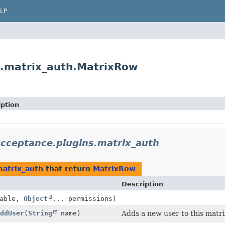
LP
ns.matrix_auth.MatrixRow
iption
.acceptance.plugins.matrix_auth
matrix_auth
that return
MatrixRow
Description
nable,
Object
... permissions)
ddUser
(
String
name)
Adds a new user to this matri