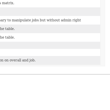
s matrix.
ary to manipulate jobs but without admin right
he table.
he table.
n on overall and job.