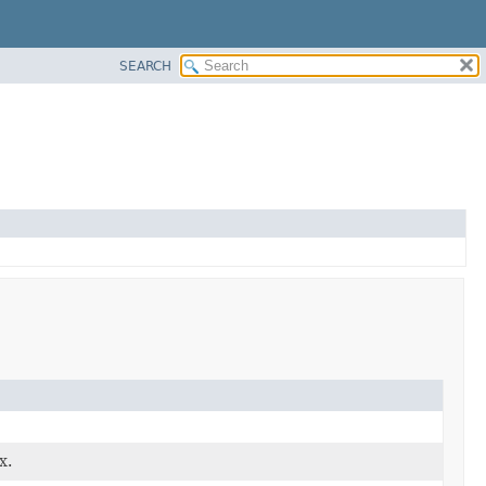
SEARCH
x.