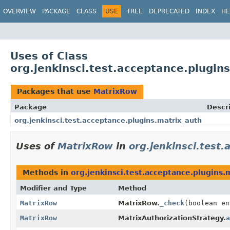
OVERVIEW
PACKAGE
CLASS
USE
TREE
DEPRECATED
INDEX
HE
Uses of Class
org.jenkinsci.test.acceptance.plugi
Packages that use
MatrixRow
Package
Descr
org.jenkinsci.test.acceptance.plugins.matrix_auth
Uses of
MatrixRow
in
org.jenkinsci.test
Methods in
org.jenkinsci.test.acceptance.plugins.
Modifier and Type
Method
MatrixRow
MatrixRow.
_check
(boolean e
MatrixRow
MatrixAuthorizationStrategy.
a