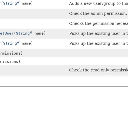
r
(
String
name)
Adds a new user/group to thi
Check the admin permission.
Checks the permission necess
etUser
(
String
name)
Picks up the existing user in t
r
(
String
name)
Picks up the existing user in t
rmissions)
missions)
Check the read only permissio