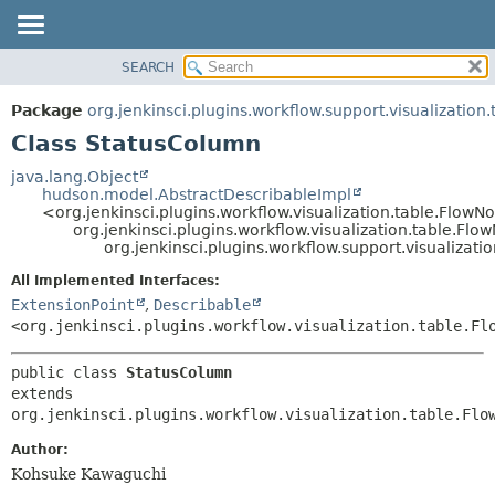
SEARCH
OVERVIEW
SUMMARY:
NESTED
PACKAGE
Package
org.jenkinsci.plugins.workflow.support.visualization.
FIELD
CLASS
Class StatusColumn
CONSTR
USE
java.lang.Object
METHOD
hudson.model.AbstractDescribableImpl
TREE
<org.jenkinsci.plugins.workflow.visualization.table.Flo
DEPRECATED
org.jenkinsci.plugins.workflow.visualization.table.F
DETAIL:
org.jenkinsci.plugins.workflow.support.visualizat
INDEX
FIELD
All Implemented Interfaces:
HELP
CONSTR
ExtensionPoint
,
Describable
METHOD
<org.jenkinsci.plugins.workflow.visualization.table.Fl
public class 
StatusColumn
extends 
org.jenkinsci.plugins.workflow.visualization.table.Flo
Author:
Kohsuke Kawaguchi