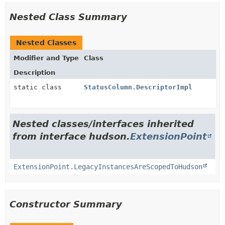
Nested Class Summary
Nested Classes
Modifier and Type
Class
Description
static class
StatusColumn.DescriptorImpl
Nested classes/interfaces inherited
from interface hudson.
ExtensionPoint
ExtensionPoint.LegacyInstancesAreScopedToHudson
Constructor Summary