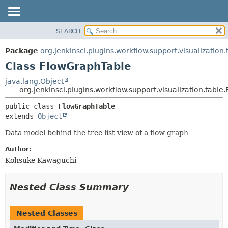
SEARCH
OVERVIEW
SUMMARY:
NESTED
PACKAGE
Package
org.jenkinsci.plugins.workflow.support.visualization.
FIELD
CLASS
Class FlowGraphTable
CONSTR
USE
java.lang.Object
METHOD
org.jenkinsci.plugins.workflow.support.visualization.tabl
TREE
DEPRECATED
DETAIL:
public class 
FlowGraphTable
extends 
Object
INDEX
FIELD
HELP
CONSTR
Data model behind the tree list view of a flow graph
METHOD
Author:
Kohsuke Kawaguchi
Nested Class Summary
Nested Classes