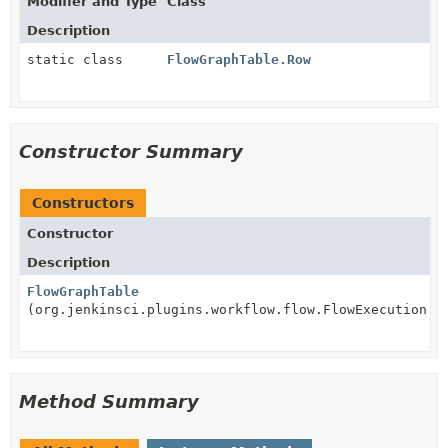
Modifier and Type
Class
Description
static class
FlowGraphTable.Row
Constructor Summary
Constructors
Constructor
Description
FlowGraphTable
(org.jenkinsci.plugins.workflow.flow.FlowExecution e
Method Summary