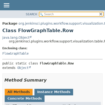
SEARCH
OVERVIEW
SUMMARY:
NESTED
PACKAGE
Package
org.jenkinsci.plugins.workflow.support.visualization.
FIELD
CLASS
Class FlowGraphTable.Row
CONSTR
USE
java.lang.Object
METHOD
org.jenkinsci.plugins.workflow.support.visualization.tabl
TREE
DEPRECATED
Enclosing class:
DETAIL:
FlowGraphTable
INDEX
FIELD
HELP
CONSTR
public static class 
FlowGraphTable.Row
METHOD
extends 
Object
Method Summary
All Methods
Instance Methods
Concrete Methods