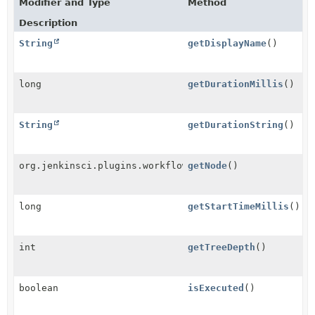
Modifier and Type
Method
Description
String
getDisplayName
()
long
getDurationMillis
()
String
getDurationString
()
org.jenkinsci.plugins.workflow.graph.FlowNode
getNode
()
long
getStartTimeMillis
()
int
getTreeDepth
()
boolean
isExecuted
()