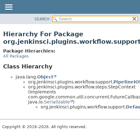
SEARCH
OVERVIEW
PACKAGE
Hierarchy For Package
CLASS
org.jenkinsci.plugins.workflow.suppor
USE
Package Hierarchies:
TREE
All Packages
DEPRECATED
Class Hierarchy
INDEX
java.lang.
Object
HELP
org.jenkinsci.plugins.workflow.support.
PipelineIO
org.jenkinsci.plugins.workflow.steps.StepContext
(implements
com.google.common.util.concurrent.FutureCallb
java.io.
Serializable
)
org.jenkinsci.plugins.workflow.support.
Defau
Copyright © 2016–2026. All rights reserved.