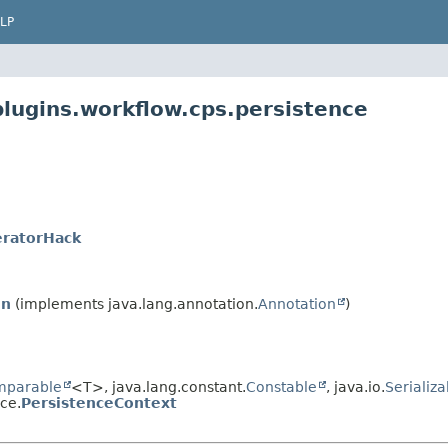
LP
plugins.workflow.cps.persistence
eratorHack
In
(implements java.lang.annotation.
Annotation
)
mparable
<T>, java.lang.constant.
Constable
, java.io.
Serializa
ce.
PersistenceContext