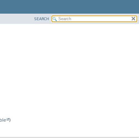
SEARCH
ble
)