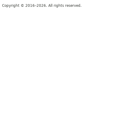
Copyright © 2016–2026. All rights reserved.