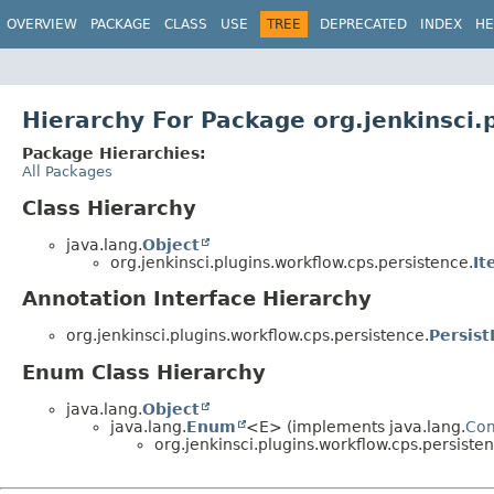
OVERVIEW
PACKAGE
CLASS
USE
TREE
DEPRECATED
INDEX
HE
Hierarchy For Package org.jenkinsci.
Package Hierarchies:
All Packages
Class Hierarchy
java.lang.
Object
org.jenkinsci.plugins.workflow.cps.persistence.
It
Annotation Interface Hierarchy
org.jenkinsci.plugins.workflow.cps.persistence.
Persist
Enum Class Hierarchy
java.lang.
Object
java.lang.
Enum
<E> (implements java.lang.
Co
org.jenkinsci.plugins.workflow.cps.persisten