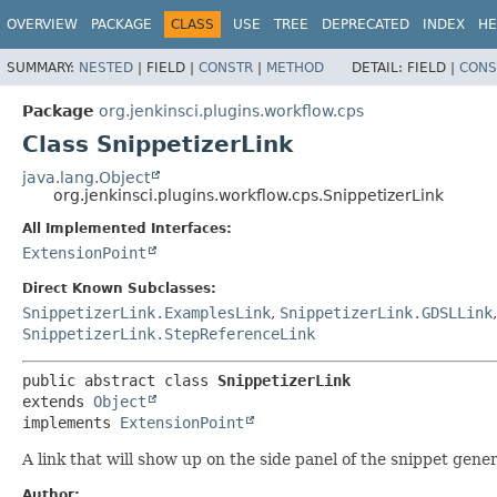
OVERVIEW
PACKAGE
CLASS
USE
TREE
DEPRECATED
INDEX
HE
SUMMARY:
NESTED
|
FIELD |
CONSTR
|
METHOD
DETAIL:
FIELD |
CONS
Package
org.jenkinsci.plugins.workflow.cps
Class SnippetizerLink
java.lang.Object
org.jenkinsci.plugins.workflow.cps.SnippetizerLink
All Implemented Interfaces:
ExtensionPoint
Direct Known Subclasses:
SnippetizerLink.ExamplesLink
,
SnippetizerLink.GDSLLink
SnippetizerLink.StepReferenceLink
public abstract class 
SnippetizerLink
extends 
Object
implements 
ExtensionPoint
A link that will show up on the side panel of the snippet gene
Author: