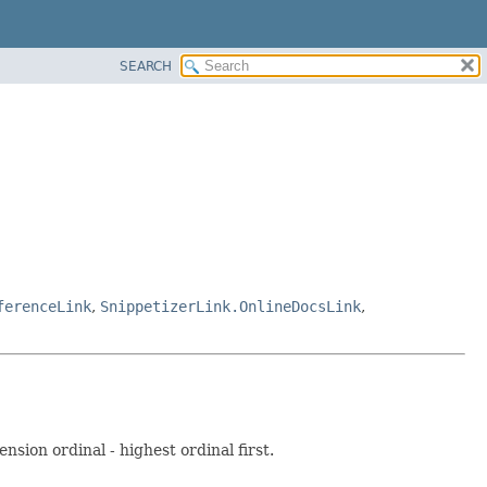
SEARCH
ferenceLink
,
SnippetizerLink.OnlineDocsLink
,
nsion ordinal - highest ordinal first.