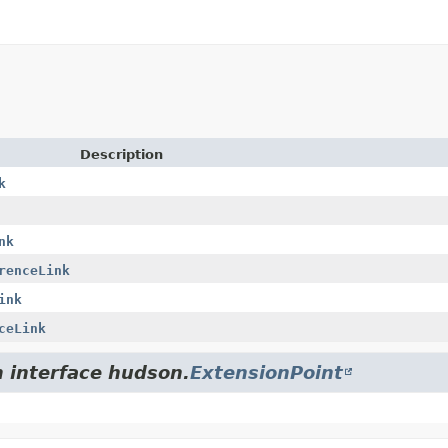
Description
k
nk
renceLink
ink
ceLink
m interface hudson.
ExtensionPoint