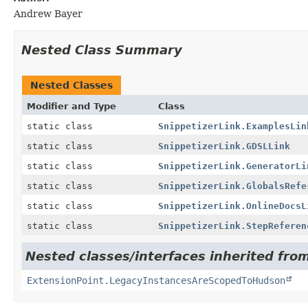
Andrew Bayer
Nested Class Summary
Nested Classes
Modifier and Type
Class
static class
SnippetizerLink.ExamplesLin
static class
SnippetizerLink.GDSLLink
static class
SnippetizerLink.GeneratorLi
static class
SnippetizerLink.GlobalsRefe
static class
SnippetizerLink.OnlineDocsL
static class
SnippetizerLink.StepReferen
Nested classes/interfaces inherited fro
ExtensionPoint.LegacyInstancesAreScopedToHudson