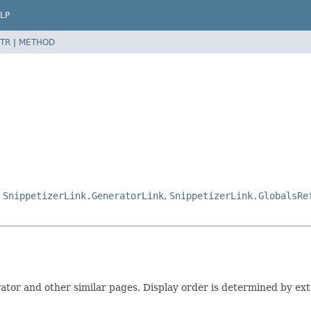
LP
TR
|
METHOD
,
SnippetizerLink.GeneratorLink
,
SnippetizerLink.GlobalsRe
rator and other similar pages. Display order is determined by exte