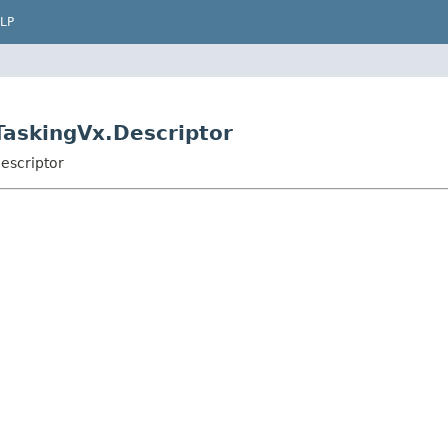
LP
.TaskingVx.Descriptor
escriptor