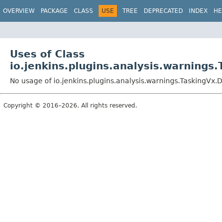
OVERVIEW
PACKAGE
CLASS
USE
TREE
DEPRECATED
INDEX
HE
Uses of Class
io.jenkins.plugins.analysis.warnings
No usage of io.jenkins.plugins.analysis.warnings.TaskingVx.D
Copyright © 2016–2026. All rights reserved.