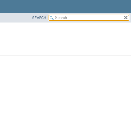
SEARCH