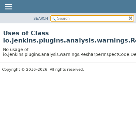
SEARCH
OVERVIEW
PACKAGE
Uses of Class
CLASS
io.jenkins.plugins.analysis.warnings
USE
No usage of
TREE
io.jenkins.plugins.analysis.warnings.ResharperInspectCode.De
DEPRECATED
Copyright © 2016–2026. All rights reserved.
INDEX
HELP