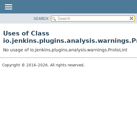
SEARCH
OVERVIEW
PACKAGE
Uses of Class
CLASS
io.jenkins.plugins.analysis.warnings.P
USE
No usage of io.jenkins.plugins.analysis.warnings.ProtoLint
TREE
DEPRECATED
Copyright © 2016–2026. All rights reserved.
INDEX
HELP