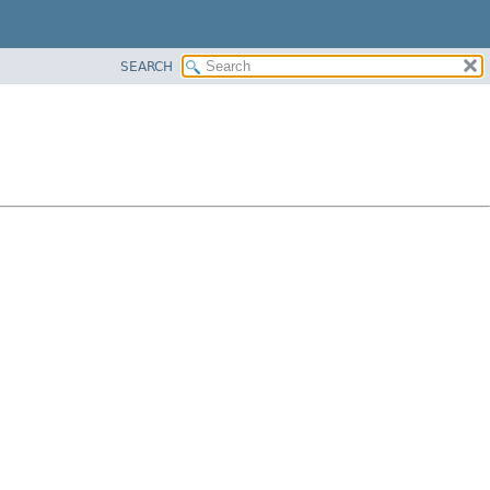
SEARCH