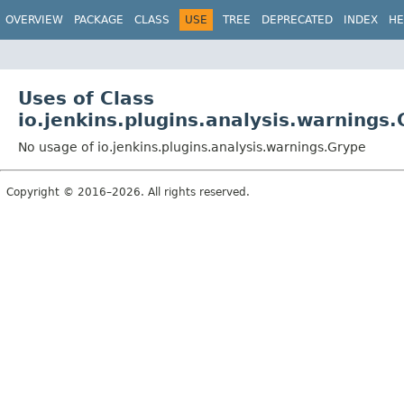
OVERVIEW
PACKAGE
CLASS
USE
TREE
DEPRECATED
INDEX
HE
Uses of Class
io.jenkins.plugins.analysis.warnings
No usage of io.jenkins.plugins.analysis.warnings.Grype
Copyright © 2016–2026. All rights reserved.