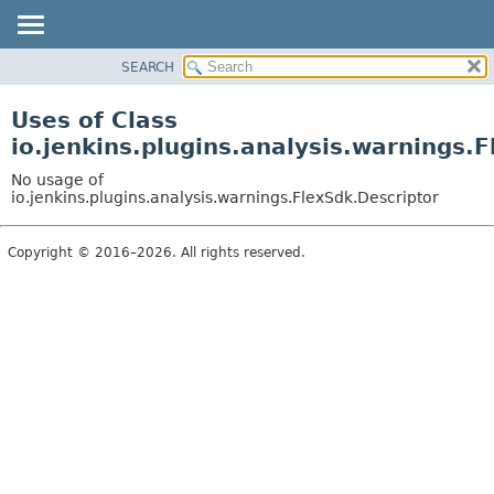
SEARCH
OVERVIEW
PACKAGE
Uses of Class
CLASS
io.jenkins.plugins.analysis.warnings.
USE
No usage of
TREE
io.jenkins.plugins.analysis.warnings.FlexSdk.Descriptor
DEPRECATED
Copyright © 2016–2026. All rights reserved.
INDEX
HELP