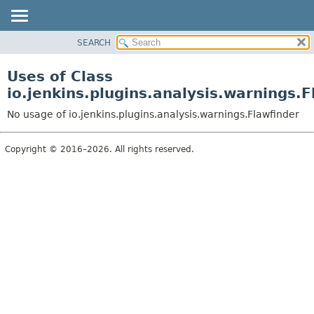
SEARCH
OVERVIEW
PACKAGE
Uses of Class
CLASS
io.jenkins.plugins.analysis.warnings.F
USE
No usage of io.jenkins.plugins.analysis.warnings.Flawfinder
TREE
DEPRECATED
Copyright © 2016–2026. All rights reserved.
INDEX
HELP