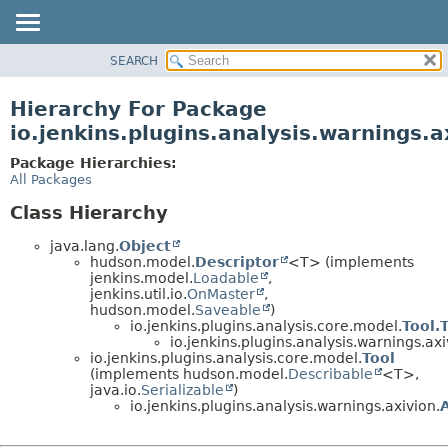
SEARCH
OVERVIEW
PACKAGE
Hierarchy For Package
CLASS
io.jenkins.plugins.analysis.warnings.a
USE
Package Hierarchies:
TREE
All Packages
DEPRECATED
Class Hierarchy
INDEX
java.lang.
Object
HELP
hudson.model.
Descriptor
<T> (implements
jenkins.model.
Loadable
,
jenkins.util.io.
OnMaster
,
hudson.model.
Saveable
)
io.jenkins.plugins.analysis.core.model.
Tool.
io.jenkins.plugins.analysis.warnings.axi
io.jenkins.plugins.analysis.core.model.
Tool
(implements hudson.model.
Describable
<T>,
java.io.
Serializable
)
io.jenkins.plugins.analysis.warnings.axivion.