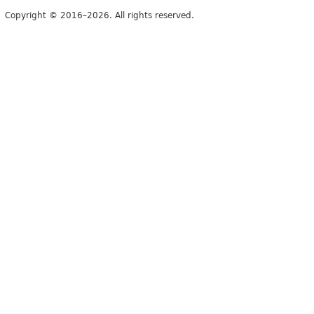
Copyright © 2016–2026. All rights reserved.