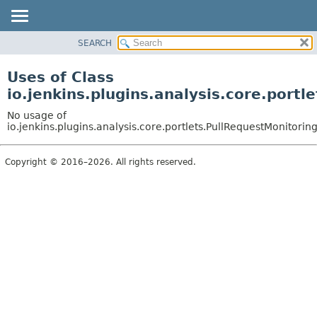
SEARCH
OVERVIEW
PACKAGE
Uses of Class
CLASS
io.jenkins.plugins.analysis.core.port
USE
No usage of
TREE
io.jenkins.plugins.analysis.core.portlets.PullRequestMonitoring
DEPRECATED
Copyright © 2016–2026. All rights reserved.
INDEX
HELP