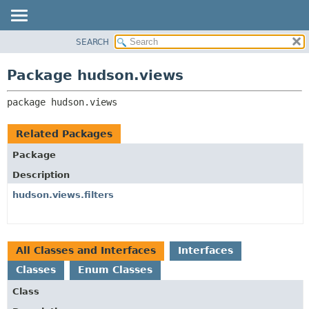
SEARCH
OVERVIEW
PACKAGE:
DESCRIPTION
PACKAGE
Package hudson.views
RELATED PACKAGES
CLASS
CLASSES AND INTERFACES
package 
hudson.views
USE
TREE
Related Packages
INDEX
Package
HELP
Description
hudson.views.filters
All Classes and Interfaces
Interfaces
Classes
Enum Classes
Class