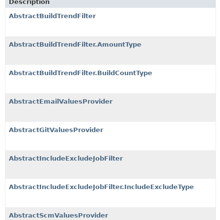
Description
AbstractBuildTrendFilter
AbstractBuildTrendFilter.AmountType
AbstractBuildTrendFilter.BuildCountType
AbstractEmailValuesProvider
AbstractGitValuesProvider
AbstractIncludeExcludeJobFilter
AbstractIncludeExcludeJobFilter.IncludeExcludeType
AbstractScmValuesProvider