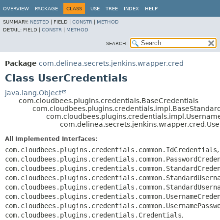
OVERVIEW
PACKAGE
CLASS
USE
TREE
INDEX
HELP
SUMMARY:
NESTED
|
FIELD |
CONSTR
|
METHOD
DETAIL:
FIELD |
CONSTR
|
METHOD
SEARCH:
Package
com.delinea.secrets.jenkins.wrapper.cred
Class UserCredentials
java.lang.Object
com.cloudbees.plugins.credentials.BaseCredentials
com.cloudbees.plugins.credentials.impl.BaseStandar
com.cloudbees.plugins.credentials.impl.Usernam
com.delinea.secrets.jenkins.wrapper.cred.Use
All Implemented Interfaces:
com.cloudbees.plugins.credentials.common.IdCredentials
,
com.cloudbees.plugins.credentials.common.PasswordCrede
com.cloudbees.plugins.credentials.common.StandardCrede
com.cloudbees.plugins.credentials.common.StandardUsern
com.cloudbees.plugins.credentials.common.StandardUsern
com.cloudbees.plugins.credentials.common.UsernameCrede
com.cloudbees.plugins.credentials.common.UsernamePassw
com.cloudbees.plugins.credentials.Credentials
,