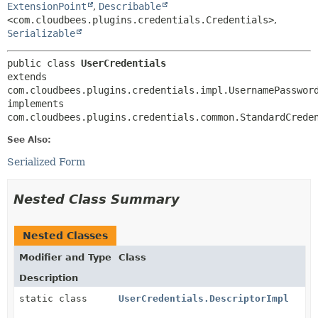
ExtensionPoint
,
Describable
<com.cloudbees.plugins.credentials.Credentials>
,
Serializable
public class 
UserCredentials
extends 
com.cloudbees.plugins.credentials.impl.UsernamePassword
implements 
com.cloudbees.plugins.credentials.common.StandardCrede
See Also:
Serialized Form
Nested Class Summary
Nested Classes
Modifier and Type
Class
Description
static class
UserCredentials.DescriptorImpl