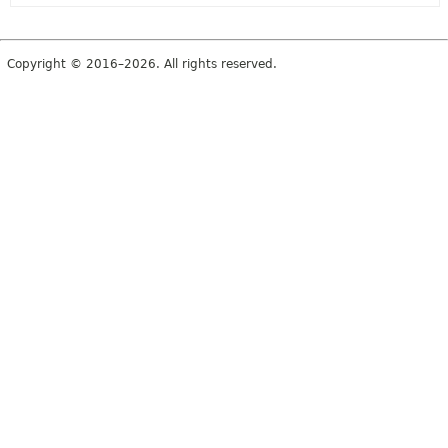
Copyright © 2016–2026. All rights reserved.