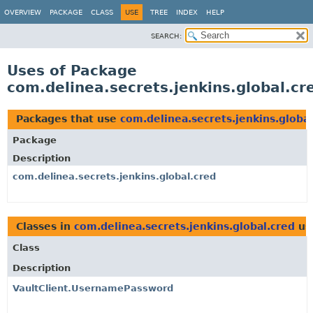
OVERVIEW
PACKAGE
CLASS
USE
TREE
INDEX
HELP
SEARCH:
Uses of Package
com.delinea.secrets.jenkins.global.cr
Packages that use
com.delinea.secrets.jenkins.global
Package
Description
com.delinea.secrets.jenkins.global.cred
Classes in
com.delinea.secrets.jenkins.global.cred
us
Class
Description
VaultClient.UsernamePassword