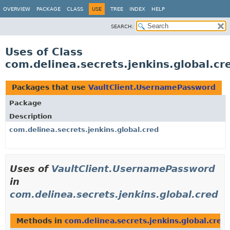
OVERVIEW
PACKAGE
CLASS
USE
TREE
INDEX
HELP
SEARCH:
Uses of Class
com.delinea.secrets.jenkins.global.c
Packages that use
VaultClient.UsernamePassword
Package
Description
com.delinea.secrets.jenkins.global.cred
Uses of
VaultClient.UsernamePassword
in
com.delinea.secrets.jenkins.global.cred
Methods in
com.delinea.secrets.jenkins.global.cred