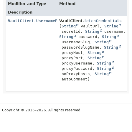
Modifier and Type
Method
Description
VaultClient.UsernamePassword
VaultClient.
fetchCredentials
(
String
vaultUrl,
String
secretId,
String
username,
String
password,
String
usernameSlug,
String
passwordSlugName,
String
proxyHost,
String
proxyPort,
String
proxyUsername,
String
proxyPassword,
String
noProxyHosts,
String
autoComment)
Copyright © 2016–2026. All rights reserved.