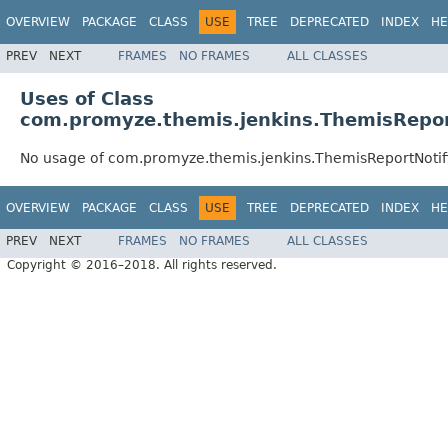
OVERVIEW
PACKAGE
CLASS
USE
TREE
DEPRECATED
INDEX
HE
PREV
NEXT
FRAMES
NO FRAMES
ALL CLASSES
Uses of Class
com.promyze.themis.jenkins.ThemisRepor
No usage of com.promyze.themis.jenkins.ThemisReportNotif
OVERVIEW
PACKAGE
CLASS
USE
TREE
DEPRECATED
INDEX
HE
PREV
NEXT
FRAMES
NO FRAMES
ALL CLASSES
Copyright © 2016–2018. All rights reserved.