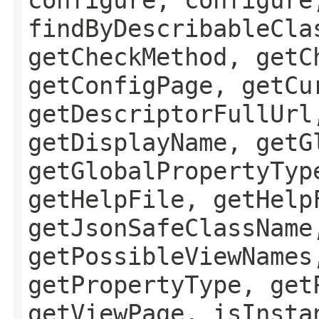
findByDescribableCla
getCheckMethod, getC
getConfigPage, getCu
getDescriptorFullUrl
getDisplayName, getG
getGlobalPropertyTyp
getHelpFile, getHelp
getJsonSafeClassName
getPossibleViewNames
getPropertyType, get
getViewPage, isInsta