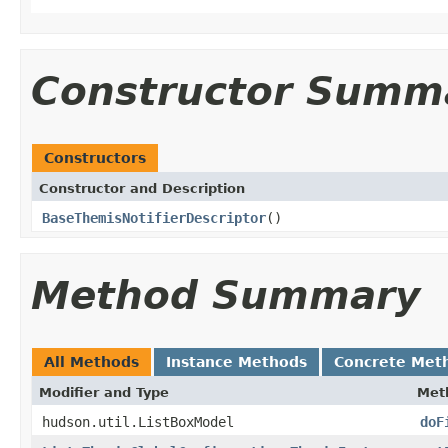
Constructor Summ
Constructors
Constructor and Description
BaseThemisNotifierDescriptor
()
Method Summary
All Methods
Instance Methods
Concrete Met
Modifier and Type
Met
hudson.util.ListBoxModel
doF