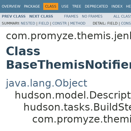
OVERVIEW
PACKAGE
CLASS
USE
TREE
DEPRECATED
INDEX
HE
PREV CLASS
NEXT CLASS
FRAMES
NO FRAMES
ALL CLAS
SUMMARY:
NESTED
|
FIELD
|
CONSTR
|
METHOD
DETAIL:
FIELD |
CONS
com.promyze.themis.jen
Class
BaseThemisNotifie
java.lang.Object
hudson.model.Descrip
hudson.tasks.BuildS
com.promyze.themis