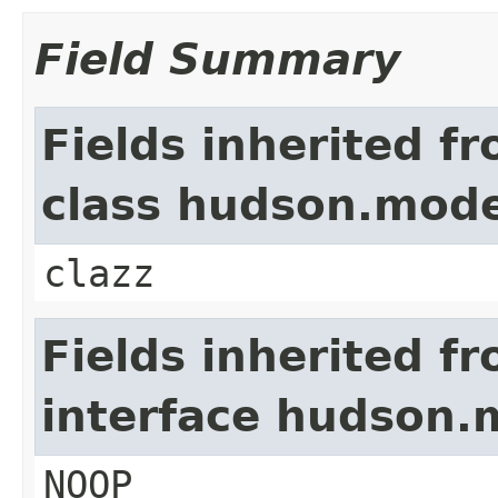
Field Summary
Fields inherited f
class hudson.mode
clazz
Fields inherited f
interface hudson.
NOOP