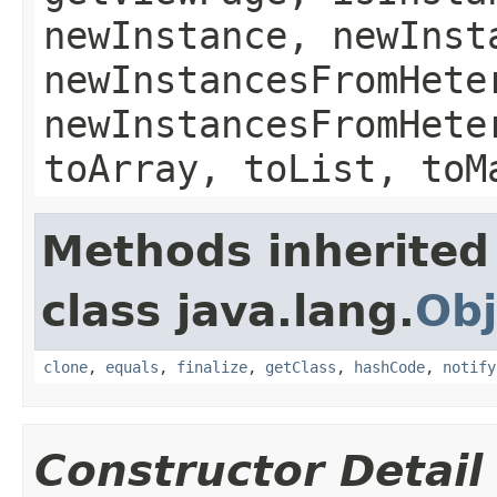
newInstance, newInst
newInstancesFromHete
newInstancesFromHete
toArray, toList, toM
Methods inherited
class java.lang.
Obj
clone
,
equals
,
finalize
,
getClass
,
hashCode
,
notify
Constructor Detail