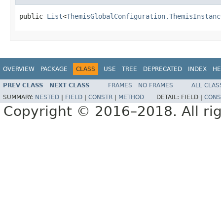
public 
List
<
ThemisGlobalConfiguration.ThemisInstanc
OVERVIEW
PACKAGE
CLASS
USE
TREE
DEPRECATED
INDEX
HE
PREV CLASS
NEXT CLASS
FRAMES
NO FRAMES
ALL CLAS
SUMMARY:
NESTED
|
FIELD
|
CONSTR
|
METHOD
DETAIL:
FIELD |
CONS
Copyright © 2016–2018. All rig