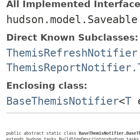
All Implemented Interface
hudson.model.Saveable
Direct Known Subclasses:
ThemisRefreshNotifier
ThemisReportNotifier.
Enclosing class:
BaseThemisNotifier
<
T
e
public abstract static class 
BaseThemisNotifier.BaseT
extends hudson.tasks.BuildStepDescriptor<hudson.tasks