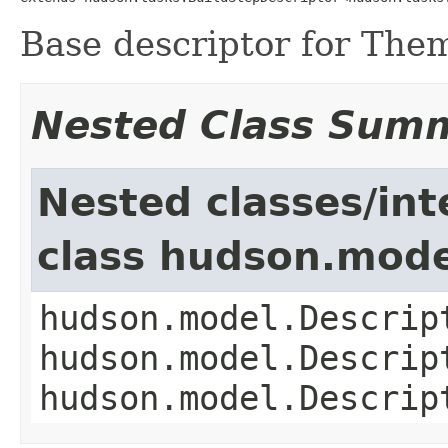
Base descriptor for Themi
Nested Class Sum
Nested classes/int
class hudson.mode
hudson.model.Descrip
hudson.model.Descrip
hudson.model.Descrip