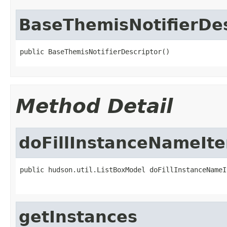
BaseThemisNotifierDes
public BaseThemisNotifierDescriptor()
Method Detail
doFillInstanceNameIt
public hudson.util.ListBoxModel doFillInstanceNameI
getInstances