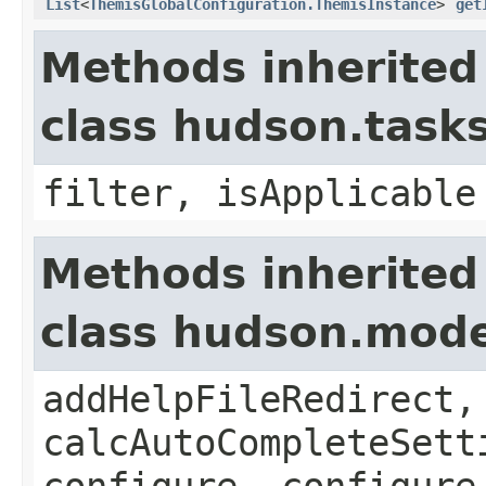
List
<
ThemisGlobalConfiguration.ThemisInstance
>
get
Methods inherited
class hudson.task
filter, isApplicable
Methods inherited
class hudson.mode
addHelpFileRedirect,
calcAutoCompleteSett
configure, configure