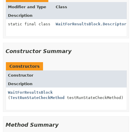
Modifier and Type
Class
Description
static final class
WaitForResultsBlock.DescriptorIm
Constructor Summary
Constructors
Constructor
Description
WaitForResultsBlock
(
TestRunStateCheckMethod
testRunStateCheckMethod)
Method Summary