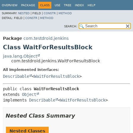
OVERVIEW
PACKAGE
CLASS
USE
TREE
INDEX
HELP
SUMMARY:
NESTED
|
FIELD |
CONSTR
|
METHOD
DETAIL:
FIELD |
CONSTR
|
METHOD
SEARCH:
Package
com.testdroid.jenkins
Class WaitForResultsBlock
java.lang.Object
com.testdroid.jenkins.WaitForResultsBlock
All Implemented Interfaces:
Describable
<
WaitForResultsBlock
>
public class 
WaitForResultsBlock
extends 
Object
implements 
Describable
<
WaitForResultsBlock
>
Nested Class Summary
Nested Classes