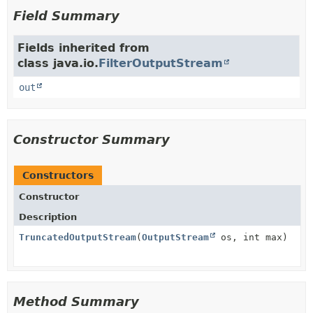
Field Summary
Fields inherited from
class java.io.
FilterOutputStream
out
Constructor Summary
Constructors
Constructor
Description
TruncatedOutputStream
(
OutputStream
os, int max)
Method Summary