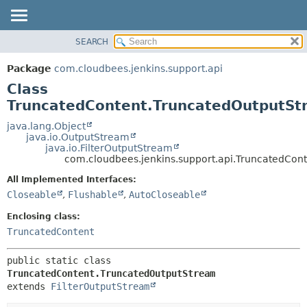
SEARCH
OVERVIEW
SUMMARY:
NESTED
PACKAGE
Package
com.cloudbees.jenkins.support.api
FIELD
CLASS
Class
CONSTR
USE
TruncatedContent.TruncatedOutputSt
METHOD
TREE
java.lang.Object
java.io.OutputStream
DEPRECATED
DETAIL:
java.io.FilterOutputStream
com.cloudbees.jenkins.support.api.TruncatedCon
INDEX
FIELD
HELP
CONSTR
All Implemented Interfaces:
Closeable
,
Flushable
,
AutoCloseable
METHOD
Enclosing class:
TruncatedContent
public static class 
TruncatedContent.TruncatedOutputStream
extends 
FilterOutputStream