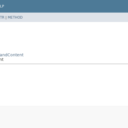
LP
TR
|
METHOD
mandContent
nt