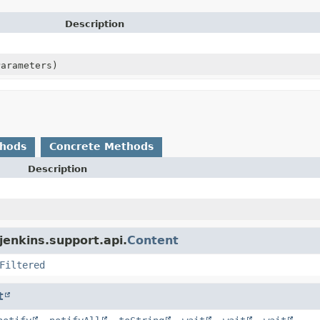
Description
Parameters)
thods
Concrete Methods
Description
jenkins.support.api.
Content
Filtered
t