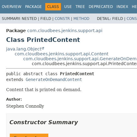
OVERVIEW
PACKAGE
CLASS
USE
TREE
DEPRECATED
INDEX
HE
SUMMARY:
NESTED |
FIELD |
CONSTR
|
METHOD
DETAIL:
FIELD |
CONS
Package
com.cloudbees.jenkins.support.api
Class PrintedContent
java.lang.Object
com.cloudbees.jenkins.support.api.Content
com.cloudbees.jenkins.support.api.GenerateOnDe
com.cloudbees.jenkins.support.api.PrintedConte
public abstract class 
PrintedContent
extends 
GenerateOnDemandContent
Content that is printed on demand.
Author:
Stephen Connolly
Constructor Summary