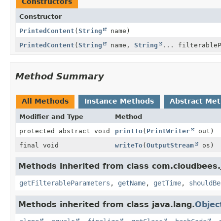
Constructors
Constructor
PrintedContent
(
String
name)
PrintedContent
(
String
name,
String
... filterable
Method Summary
All Methods
Instance Methods
Abstract Me
Modifier and Type
Method
protected abstract void
printTo
(
PrintWriter
out)
final void
writeTo
(
OutputStream
os)
Methods inherited from class com.cloudbees.
getFilterableParameters
,
getName
,
getTime
,
shouldBe
Methods inherited from class java.lang.
Objec