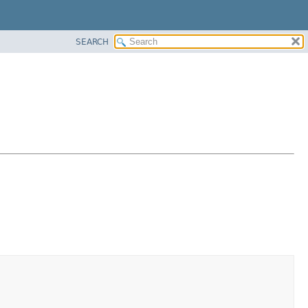
SEARCH