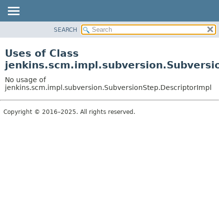
SEARCH
OVERVIEW
PACKAGE
Uses of Class
CLASS
jenkins.scm.impl.subversion.Subversi
USE
No usage of
TREE
jenkins.scm.impl.subversion.SubversionStep.DescriptorImpl
DEPRECATED
Copyright © 2016–2025. All rights reserved.
INDEX
HELP