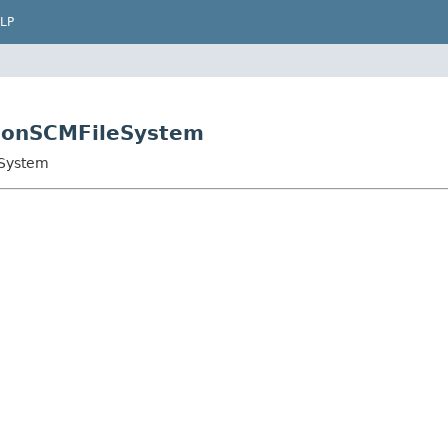
LP
sionSCMFileSystem
eSystem