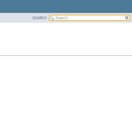
SEARCH