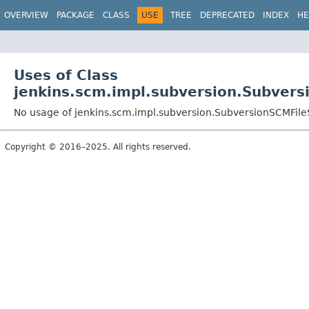
OVERVIEW
PACKAGE
CLASS
USE
TREE
DEPRECATED
INDEX
HE
Uses of Class
jenkins.scm.impl.subversion.Subver
No usage of jenkins.scm.impl.subversion.SubversionSCMFil
Copyright © 2016–2025. All rights reserved.