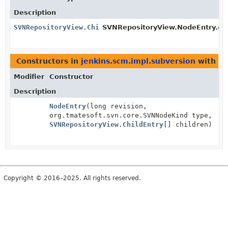
Description
SVNRepositoryView.ChildEntry
SVNRepositoryView.NodeEntry.
[]
ge
Constructors in
jenkins.scm.impl.subversion
with pa
Modifier
Constructor
Description
NodeEntry
(long revision,
org.tmatesoft.svn.core.SVNNodeKind type,
SVNRepositoryView.ChildEntry
[] children)
Copyright © 2016–2025. All rights reserved.