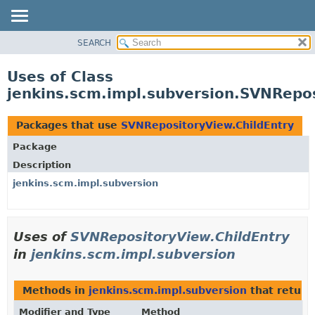
SEARCH
OVERVIEW
PACKAGE
Uses of Class
CLASS
jenkins.scm.impl.subversion.SVNRepos
USE
TREE
Packages that use
SVNRepositoryView.ChildEntry
DEPRECATED
Package
INDEX
Description
HELP
jenkins.scm.impl.subversion
Uses of
SVNRepositoryView.ChildEntry
in
jenkins.scm.impl.subversion
Methods in
jenkins.scm.impl.subversion
that retur
Modifier and Type
Method