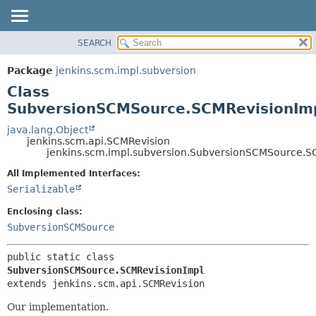
SEARCH
OVERVIEW
SUMMARY:
NESTED
PACKAGE
Package
jenkins.scm.impl.subversion
FIELD
CLASS
Class
CONSTR
USE
SubversionSCMSource.SCMRevisionIm
METHOD
TREE
java.lang.Object
jenkins.scm.api.SCMRevision
DEPRECATED
DETAIL:
jenkins.scm.impl.subversion.SubversionSCMSource.S
INDEX
FIELD
All Implemented Interfaces:
HELP
CONSTR
Serializable
METHOD
Enclosing class:
SubversionSCMSource
public static class 
SubversionSCMSource.SCMRevisionImpl
extends jenkins.scm.api.SCMRevision
Our implementation.