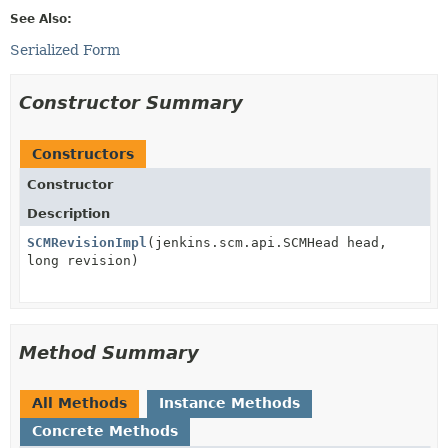
See Also:
Serialized Form
Constructor Summary
Constructors
Constructor
Description
SCMRevisionImpl
(jenkins.scm.api.SCMHead head,
long revision)
Method Summary
All Methods
Instance Methods
Concrete Methods