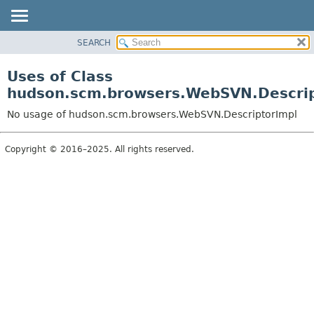
SEARCH
OVERVIEW
PACKAGE
Uses of Class
CLASS
hudson.scm.browsers.WebSVN.Descrip
USE
No usage of hudson.scm.browsers.WebSVN.DescriptorImpl
TREE
DEPRECATED
Copyright © 2016–2025. All rights reserved.
INDEX
HELP