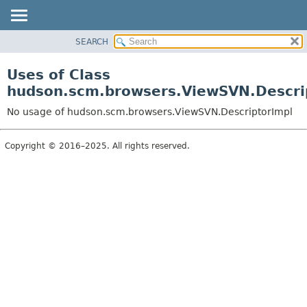
SEARCH
OVERVIEW
PACKAGE
Uses of Class
CLASS
hudson.scm.browsers.ViewSVN.Descri
USE
No usage of hudson.scm.browsers.ViewSVN.DescriptorImpl
TREE
DEPRECATED
Copyright © 2016–2025. All rights reserved.
INDEX
HELP