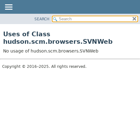
SEARCH
OVERVIEW
PACKAGE
Uses of Class
CLASS
hudson.scm.browsers.SVNWeb
USE
No usage of hudson.scm.browsers.SVNWeb
TREE
DEPRECATED
Copyright © 2016–2025. All rights reserved.
INDEX
HELP