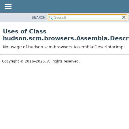
SEARCH
OVERVIEW
PACKAGE
Uses of Class
CLASS
hudson.scm.browsers.Assembla.Descr
USE
No usage of hudson.scm.browsers.Assembla.DescriptorImpl
TREE
DEPRECATED
Copyright © 2016–2025. All rights reserved.
INDEX
HELP