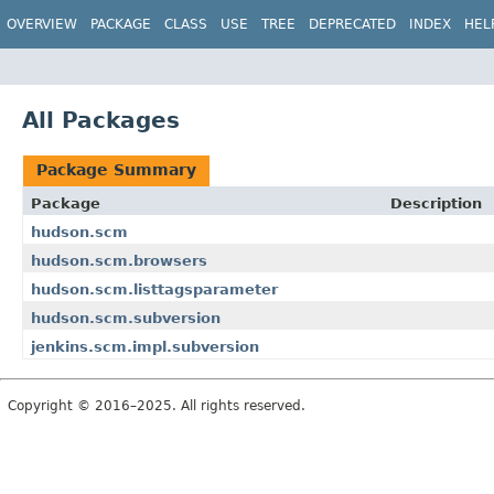
OVERVIEW
PACKAGE
CLASS
USE
TREE
DEPRECATED
INDEX
HEL
All Packages
Package Summary
Package
Description
hudson.scm
hudson.scm.browsers
hudson.scm.listtagsparameter
hudson.scm.subversion
jenkins.scm.impl.subversion
Copyright © 2016–2025. All rights reserved.