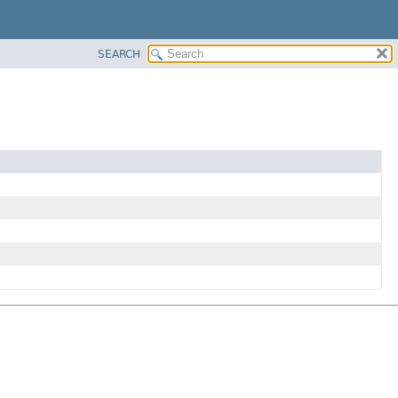
SEARCH