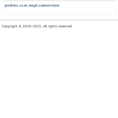
jenkins.scm.impl.subversion
Copyright © 2016–2025. All rights reserved.