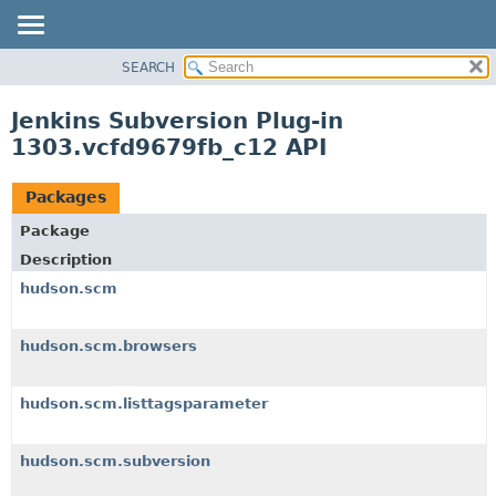
SEARCH
OVERVIEW
PACKAGE
Jenkins Subversion Plug-in
CLASS
1303.vcfd9679fb_c12 API
USE
TREE
Packages
DEPRECATED
Package
INDEX
Description
HELP
hudson.scm
hudson.scm.browsers
hudson.scm.listtagsparameter
hudson.scm.subversion