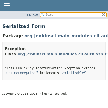
SEARCH
OVERVIEW
PACKAGE
Serialized Form
CLASS
Package
org.jenkinsci.main.modules.cli.au
USE
TREE
Exception
DEPRECATED
Class
org.jenkinsci.main.modules.cli.auth.ssh.
INDEX
HELP
class PublicKeySignatureWriterException extends 
RuntimeException
 implements 
Serializable
Copyright © 2016–2026. All rights reserved.