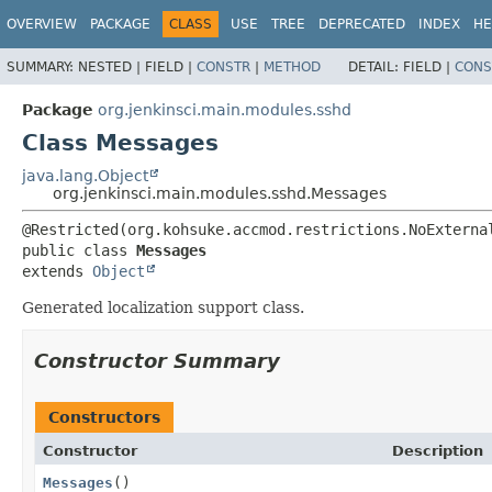
OVERVIEW
PACKAGE
CLASS
USE
TREE
DEPRECATED
INDEX
HE
SUMMARY:
NESTED |
FIELD |
CONSTR
|
METHOD
DETAIL:
FIELD |
CONS
Package
org.jenkinsci.main.modules.sshd
Class Messages
java.lang.Object
org.jenkinsci.main.modules.sshd.Messages
public class 
Messages
extends 
Object
Generated localization support class.
Constructor Summary
Constructors
Constructor
Description
Messages
()