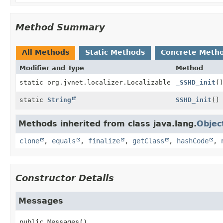
Method Summary
All Methods
Static Methods
Concrete Meth
Modifier and Type
Method
static org.jvnet.localizer.Localizable
_SSHD_init
(
static
String
SSHD_init
()
Methods inherited from class java.lang.
Objec
clone
,
equals
,
finalize
,
getClass
,
hashCode
,
Constructor Details
Messages
public
Messages
()