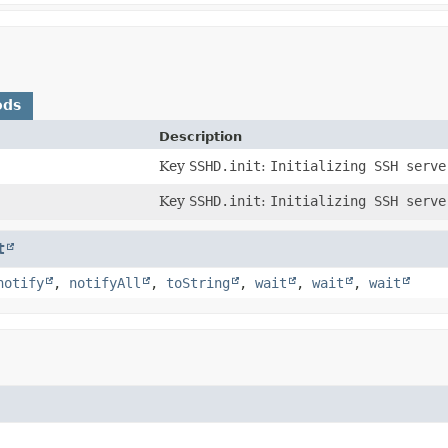
ods
Description
)
Key
SSHD.init
:
Initializing SSH serve
Key
SSHD.init
:
Initializing SSH serve
t
notify
,
notifyAll
,
toString
,
wait
,
wait
,
wait