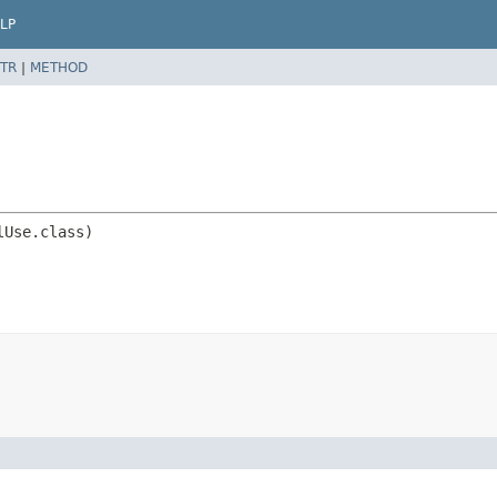
LP
TR
|
METHOD