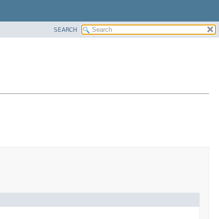
SEARCH