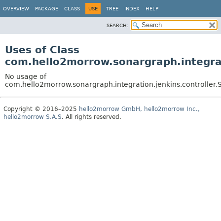
OVERVIEW
PACKAGE
CLASS
USE
TREE
INDEX
HELP
SEARCH:
Uses of Class
com.hello2morrow.sonargraph.integrat
No usage of
com.hello2morrow.sonargraph.integration.jenkins.controller.
Copyright © 2016–2025
hello2morrow GmbH, hello2morrow Inc.,
hello2morrow S.A.S
. All rights reserved.