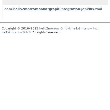
com.hello2morrow.sonargraph.integration.jenkins.tool
Copyright © 2016–2025
hello2morrow GmbH, hello2morrow Inc.,
hello2morrow S.A.S
. All rights reserved.