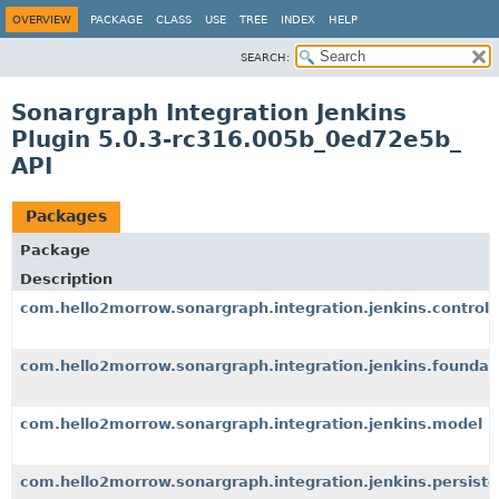
OVERVIEW
PACKAGE
CLASS
USE
TREE
INDEX
HELP
SEARCH:
Sonargraph Integration Jenkins
Plugin 5.0.3-rc316.005b_0ed72e5b_
API
Packages
Package
Description
com.hello2morrow.sonargraph.integration.jenkins.controll
com.hello2morrow.sonargraph.integration.jenkins.foundat
com.hello2morrow.sonargraph.integration.jenkins.model
com.hello2morrow.sonargraph.integration.jenkins.persist