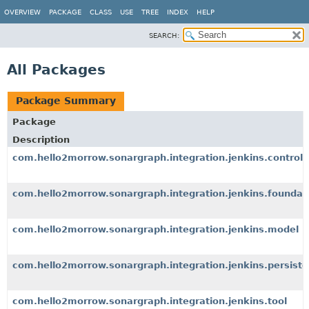
OVERVIEW
PACKAGE
CLASS
USE
TREE
INDEX
HELP
SEARCH:
All Packages
Package Summary
Package
Description
com.hello2morrow.sonargraph.integration.jenkins.controll
com.hello2morrow.sonargraph.integration.jenkins.foundat
com.hello2morrow.sonargraph.integration.jenkins.model
com.hello2morrow.sonargraph.integration.jenkins.persist
com.hello2morrow.sonargraph.integration.jenkins.tool