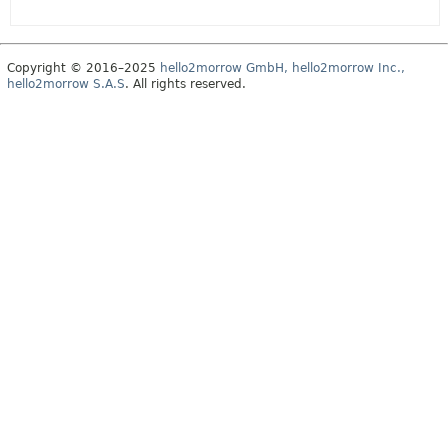
Copyright © 2016–2025
hello2morrow GmbH, hello2morrow Inc.,
hello2morrow S.A.S
. All rights reserved.