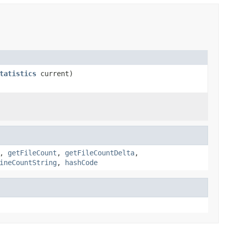
tatistics
current)
,
getFileCount
,
getFileCountDelta
,
ineCountString
,
hashCode