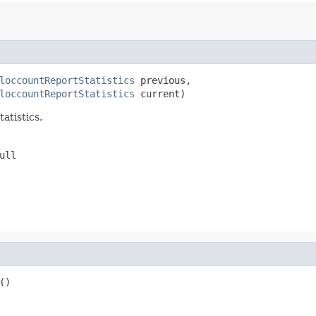
loccountReportStatistics
 previous,

loccountReportStatistics
 current)
atistics.
ull
()