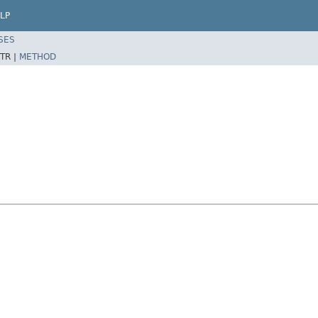
LP
SES
TR |
METHOD