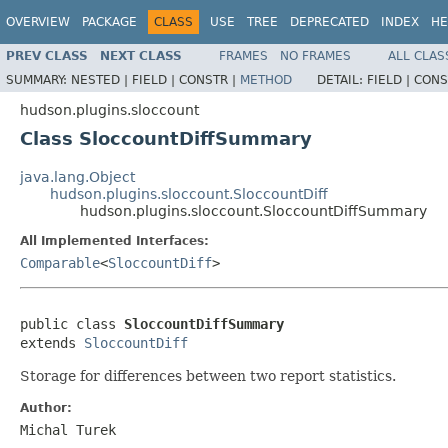
OVERVIEW
PACKAGE
CLASS
USE
TREE
DEPRECATED
INDEX
HE
PREV CLASS
NEXT CLASS
FRAMES
NO FRAMES
ALL CLAS
SUMMARY:
NESTED |
FIELD |
CONSTR |
METHOD
DETAIL:
FIELD |
CONS
hudson.plugins.sloccount
Class SloccountDiffSummary
java.lang.Object
hudson.plugins.sloccount.SloccountDiff
hudson.plugins.sloccount.SloccountDiffSummary
All Implemented Interfaces:
Comparable
<
SloccountDiff
>
public class 
SloccountDiffSummary
extends 
SloccountDiff
Storage for differences between two report statistics.
Author:
Michal Turek