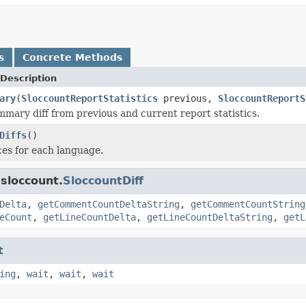
s
Concrete Methods
Description
ary
(
SloccountReportStatistics
previous,
SloccountReportS
ary diff from previous and current report statistics.
Diffs
()
ces for each language.
sloccount.
SloccountDiff
Delta
,
getCommentCountDeltaString
,
getCommentCountString
eCount
,
getLineCountDelta
,
getLineCountDeltaString
,
getL
t
ing
,
wait
,
wait
,
wait