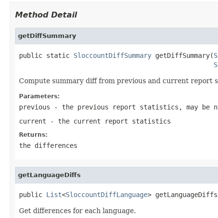
Method Detail
getDiffSummary
public static 
SloccountDiffSummary
 getDiffSummary(
S
S
Compute summary diff from previous and current report st
Parameters:
previous
- the previous report statistics, may be n
current
- the current report statistics
Returns:
the differences
getLanguageDiffs
public 
List
<
SloccountDiffLanguage
> getLanguageDiffs
Get differences for each language.