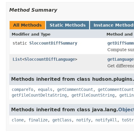
Method Summary
All Methods
Static Methods
Instance Method
Modifier and Type
Method and 
static
SloccountDiffSummary
getDiffSumm
Compute summ
List
<
SloccountDiffLanguage
>
getLanguage
Get differen
Methods inherited from class hudson.plugins.
compareTo
,
equals
,
getCommentCount
,
getCommentCount
getFileCountDeltaString
,
getFileCountString
,
getLin
Methods inherited from class java.lang.
Objec
clone
,
finalize
,
getClass
,
notify
,
notifyAll
,
toStr