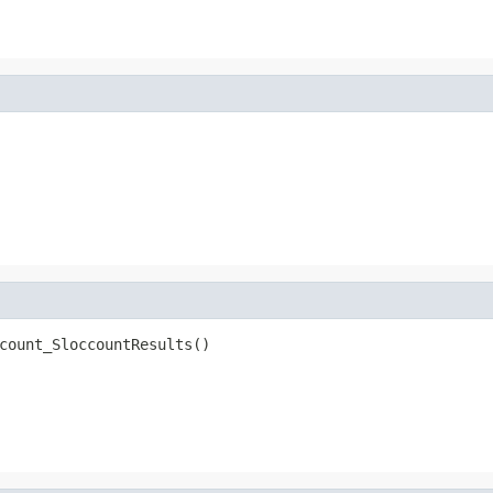
count_SloccountResults()