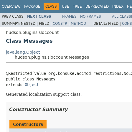
OVERVIEW
PACKAGE
CLASS
USE
TREE
DEPRECATED
INDEX
HE
PREV CLASS
NEXT CLASS
FRAMES
NO FRAMES
ALL CLASS
SUMMARY:
NESTED |
FIELD |
CONSTR
|
METHOD
DETAIL:
FIELD |
CONS
hudson.plugins.sloccount
Class Messages
java.lang.Object
hudson.plugins.sloccount.Messages
@Restricted(value=org.kohsuke.accmod.restrictions.NoEx
public class 
Messages
extends 
Object
Generated localization support class.
Constructor Summary
Constructors