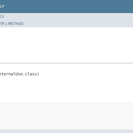
LP
ES
TR
|
METHOD
ternalUse.class)
