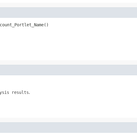
count_Portlet_Name()
ysis results
.