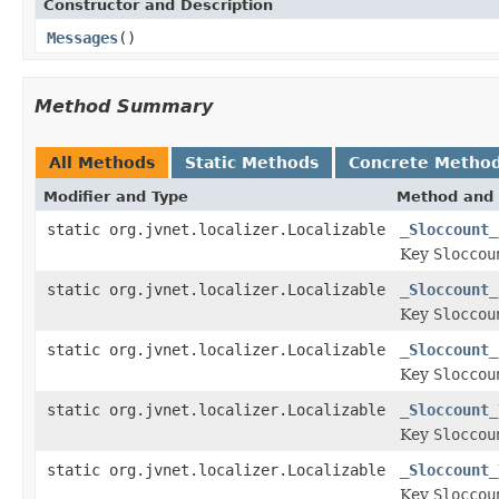
Constructor and Description
Messages
()
Method Summary
All Methods
Static Methods
Concrete Metho
Modifier and Type
Method and 
static org.jvnet.localizer.Localizable
_Sloccount_
Key
Sloccou
static org.jvnet.localizer.Localizable
_Sloccount_
Key
Sloccou
static org.jvnet.localizer.Localizable
_Sloccount_
Key
Sloccou
static org.jvnet.localizer.Localizable
_Sloccount_
Key
Sloccou
static org.jvnet.localizer.Localizable
_Sloccount_
Key
Sloccou