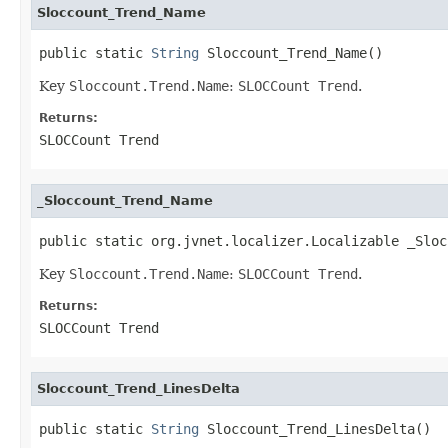
Sloccount_Trend_Name
public static 
String
 Sloccount_Trend_Name()
Key
Sloccount.Trend.Name
:
SLOCCount Trend
.
Returns:
SLOCCount Trend
_Sloccount_Trend_Name
public static org.jvnet.localizer.Localizable _Sloc
Key
Sloccount.Trend.Name
:
SLOCCount Trend
.
Returns:
SLOCCount Trend
Sloccount_Trend_LinesDelta
public static 
String
 Sloccount_Trend_LinesDelta()