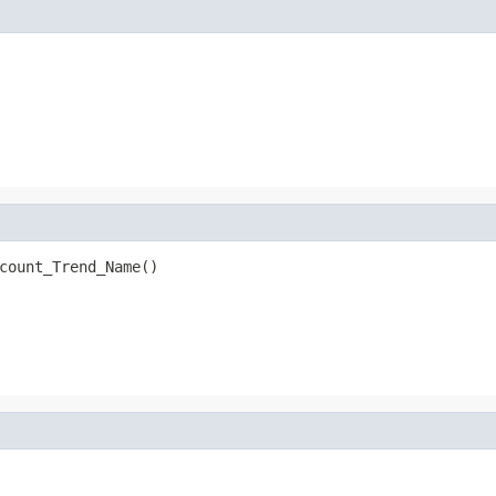
count_Trend_Name()