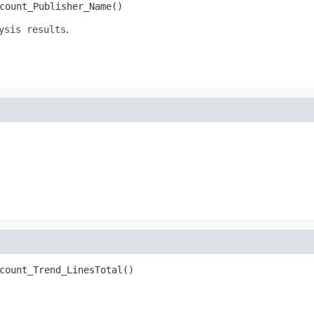
count_Publisher_Name()
ysis results
.
count_Trend_LinesTotal()