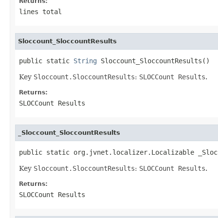
Returns:
lines total
Sloccount_SloccountResults
public static 
String
 Sloccount_SloccountResults()
Key
Sloccount.SloccountResults
:
SLOCCount Results
.
Returns:
SLOCCount Results
_Sloccount_SloccountResults
public static org.jvnet.localizer.Localizable _Sloc
Key
Sloccount.SloccountResults
:
SLOCCount Results
.
Returns:
SLOCCount Results