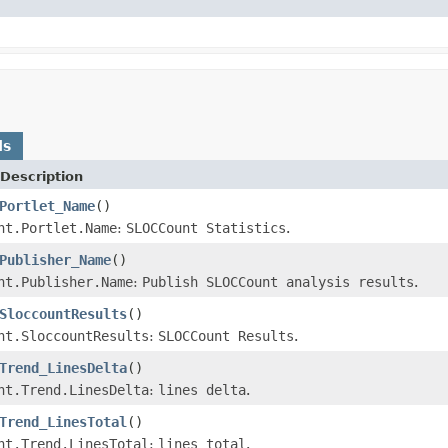
ds
Description
Portlet_Name
()
nt.Portlet.Name
:
SLOCCount Statistics
.
Publisher_Name
()
nt.Publisher.Name
:
Publish SLOCCount analysis results
.
SloccountResults
()
nt.SloccountResults
:
SLOCCount Results
.
Trend_LinesDelta
()
nt.Trend.LinesDelta
:
lines delta
.
Trend_LinesTotal
()
nt.Trend.LinesTotal
:
lines total
.