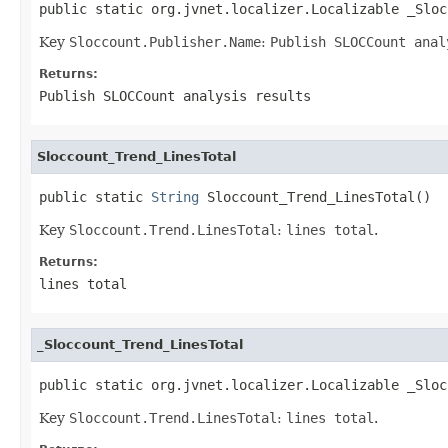
public static org.jvnet.localizer.Localizable _Sloc
Key
Sloccount.Publisher.Name
:
Publish SLOCCount anal
Returns:
Publish SLOCCount analysis results
Sloccount_Trend_LinesTotal
public static 
String
 Sloccount_Trend_LinesTotal()
Key
Sloccount.Trend.LinesTotal
:
lines total
.
Returns:
lines total
_Sloccount_Trend_LinesTotal
public static org.jvnet.localizer.Localizable _Sloc
Key
Sloccount.Trend.LinesTotal
:
lines total
.