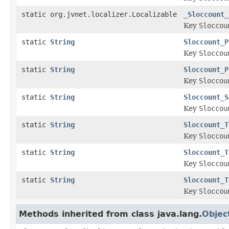
static org.jvnet.localizer.Localizable
_Sloccount_
Key
Sloccou
static
String
Sloccount_P
Key
Sloccou
static
String
Sloccount_P
Key
Sloccou
static
String
Sloccount_S
Key
Sloccou
static
String
Sloccount_T
Key
Sloccou
static
String
Sloccount_T
Key
Sloccou
static
String
Sloccount_T
Key
Sloccou
Methods inherited from class java.lang.
Objec