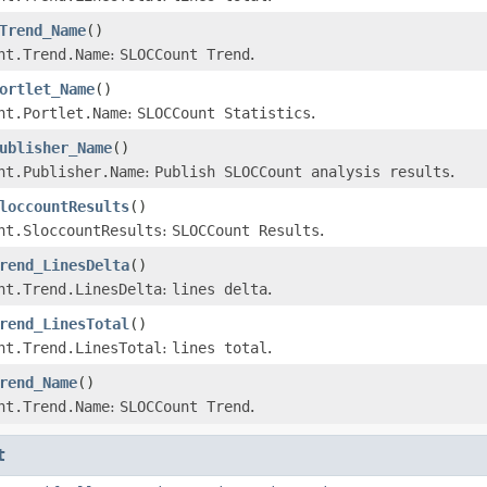
Trend_Name
()
nt.Trend.Name
:
SLOCCount Trend
.
ortlet_Name
()
nt.Portlet.Name
:
SLOCCount Statistics
.
ublisher_Name
()
nt.Publisher.Name
:
Publish SLOCCount analysis results
.
loccountResults
()
nt.SloccountResults
:
SLOCCount Results
.
rend_LinesDelta
()
nt.Trend.LinesDelta
:
lines delta
.
rend_LinesTotal
()
nt.Trend.LinesTotal
:
lines total
.
rend_Name
()
nt.Trend.Name
:
SLOCCount Trend
.
t