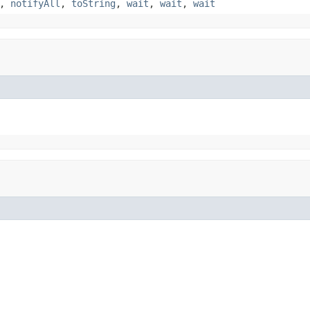
,
notifyAll
,
toString
,
wait
,
wait
,
wait