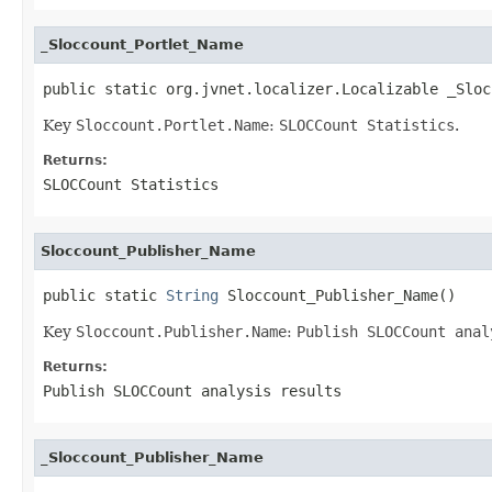
_Sloccount_Portlet_Name
public static org.jvnet.localizer.Localizable _Sloc
Key
Sloccount.Portlet.Name
:
SLOCCount Statistics
.
Returns:
SLOCCount Statistics
Sloccount_Publisher_Name
public static 
String
 Sloccount_Publisher_Name()
Key
Sloccount.Publisher.Name
:
Publish SLOCCount anal
Returns:
Publish SLOCCount analysis results
_Sloccount_Publisher_Name