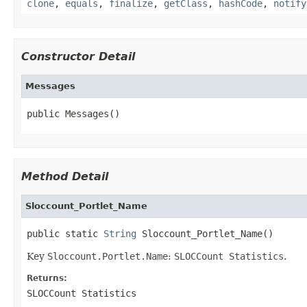
clone
,
equals
,
finalize
,
getClass
,
hashCode
,
notify
Constructor Detail
Messages
public Messages()
Method Detail
Sloccount_Portlet_Name
public static 
String
 Sloccount_Portlet_Name()
Key
Sloccount.Portlet.Name
:
SLOCCount Statistics
.
Returns:
SLOCCount Statistics