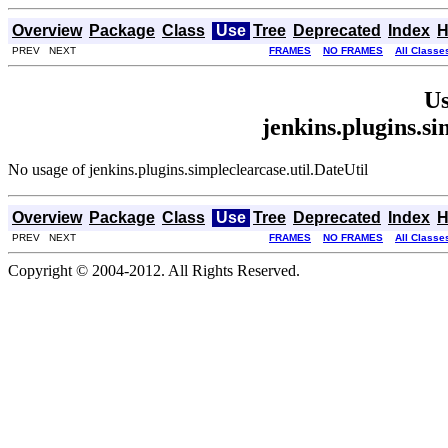
Overview
Package
Class
Use
Tree
Deprecated
Index
H
PREV NEXT
FRAMES
NO FRAMES
All Classe
Us
jenkins.plugins.si
No usage of jenkins.plugins.simpleclearcase.util.DateUtil
Overview
Package
Class
Use
Tree
Deprecated
Index
H
PREV NEXT
FRAMES
NO FRAMES
All Classe
Copyright © 2004-2012. All Rights Reserved.