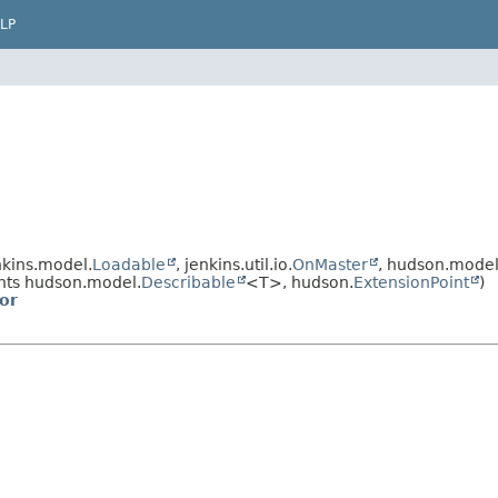
LP
kins.model.
Loadable
, jenkins.util.io.
OnMaster
, hudson.model
ts hudson.model.
Describable
<T>, hudson.
ExtensionPoint
)
or