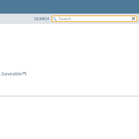
SEARCH
.
Saveable
)