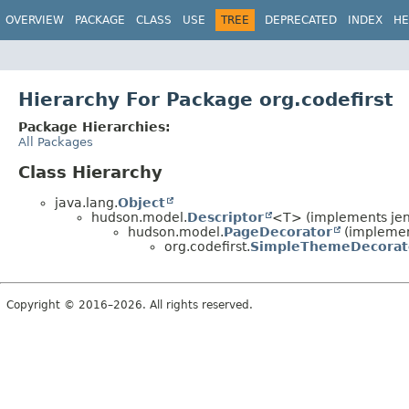
OVERVIEW
PACKAGE
CLASS
USE
TREE
DEPRECATED
INDEX
HE
Hierarchy For Package org.codefirst
Package Hierarchies:
All Packages
Class Hierarchy
java.lang.
Object
hudson.model.
Descriptor
<T> (implements jen
hudson.model.
PageDecorator
(implemen
org.codefirst.
SimpleThemeDecorat
Copyright © 2016–2026. All rights reserved.