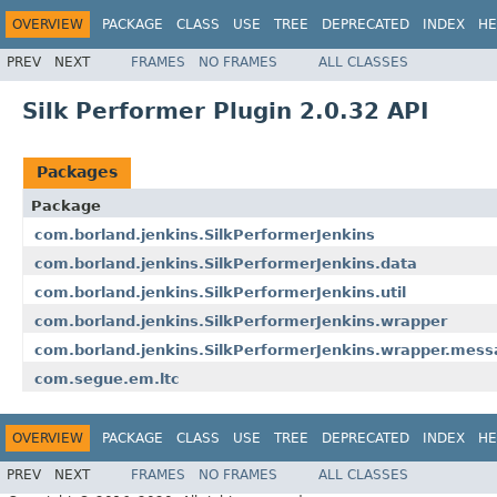
OVERVIEW
PACKAGE
CLASS
USE
TREE
DEPRECATED
INDEX
HE
PREV
NEXT
FRAMES
NO FRAMES
ALL CLASSES
Silk Performer Plugin 2.0.32 API
Packages
Package
com.borland.jenkins.SilkPerformerJenkins
com.borland.jenkins.SilkPerformerJenkins.data
com.borland.jenkins.SilkPerformerJenkins.util
com.borland.jenkins.SilkPerformerJenkins.wrapper
com.borland.jenkins.SilkPerformerJenkins.wrapper.mes
com.segue.em.ltc
OVERVIEW
PACKAGE
CLASS
USE
TREE
DEPRECATED
INDEX
HE
PREV
NEXT
FRAMES
NO FRAMES
ALL CLASSES