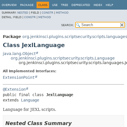
OVERVIEW
PACKAGE
CLASS
USE
TREE
DEPRECATED
INDEX
HELP
SUMMARY:
NESTED
|
FIELD |
CONSTR
|
METHOD
DETAIL:
FIELD |
CONSTR
|
METHOD
SEARCH:
Package
org.jenkinsci.plugins.scriptsecurity.scripts.language
Class JexlLanguage
java.lang.Object
org.jenkinsci.plugins.scriptsecurity.scripts.Language
org.jenkinsci.plugins.scriptsecurity.scripts.languages
All Implemented Interfaces:
ExtensionPoint
@Extension
public final class 
JexlLanguage
extends 
Language
Language for JEXL scripts.
Nested Class Summary