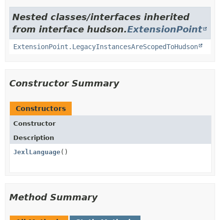
Nested classes/interfaces inherited
from interface hudson.
ExtensionPoint
ExtensionPoint.LegacyInstancesAreScopedToHudson
Constructor Summary
Constructors
Constructor
Description
JexlLanguage
()
Method Summary